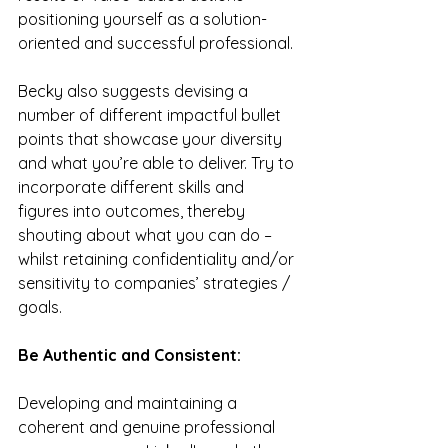
positioning yourself as a solution-
oriented and successful professional.
Becky also suggests devising a 
number of different impactful bullet 
points that showcase your diversity 
and what you’re able to deliver. Try to 
incorporate different skills and 
figures into outcomes, thereby 
shouting about what you can do – 
whilst retaining confidentiality and/or 
sensitivity to companies’ strategies / 
goals.
Be Authentic and Consistent:
Developing and maintaining a 
coherent and genuine professional 