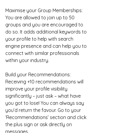
Maximise your Group Memberships: 
You are allowed to join up to 50 
groups and you are encouraged to 
do so. It adds additional keywords to 
your profile to help with search 
engine presence and can help you to 
connect with similar professionals 
within your industry.
Build your Recommendations: 
Receiving +10 recommendations will 
improve your profile visibility 
significantly – just ask – what have 
you got to lose! You can always say 
you’d return the favour. Go to your 
‘Recommendations’ section and click 
the plus sign or ask directly on 
messages.