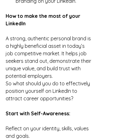
branding on your LinkedIn.
How to make the most of your 
LinkedIn
A strong, authentic personal brand is 
a highly beneficial asset in today’s 
job competitive market. It helps job 
seekers stand out, demonstrate their 
unique value, and build trust with 
potential employers.
So what should you do to effectively 
position yourself on LinkedIn to 
attract career opportunities?
Start with Self-Awareness:
Reflect on your identity, skills, values 
and goals.