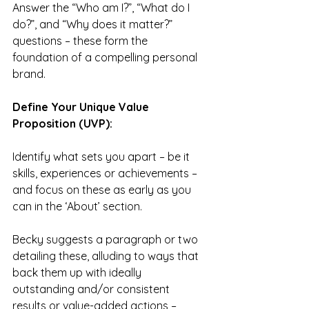
Answer the “Who am I?”, “What do I 
do?”, and “Why does it matter?” 
questions – these form the 
foundation of a compelling personal 
brand.
Define Your Unique Value 
Proposition (UVP):
Identify what sets you apart – be it 
skills, experiences or achievements – 
and focus on these as early as you 
can in the ‘About’ section.
Becky suggests a paragraph or two 
detailing these, alluding to ways that 
back them up with ideally 
outstanding and/or consistent 
results or value-added actions – 