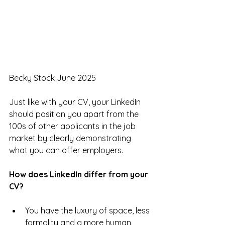
Becky Stock June 2025
Just like with your CV, your LinkedIn 
should position you apart from the 
100s of other applicants in the job 
market by clearly demonstrating 
what you can offer employers.
How does LinkedIn differ from your 
CV?
You have the luxury of space, less 
formality and a more human 