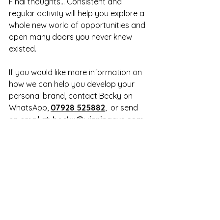
Final thoughts… Consistent and 
regular activity will help you explore a 
whole new world of opportunities and 
open many doors you never knew 
existed.
If you would like more information on 
how we can help you develop your 
personal brand, contact Becky on 
WhatsApp, 
07928 525882
,  or send 
an email at: 
becky@winningcvs.com
. 
For more information, visit the 
Winning CVs 
Linkedin Profile 
Writing service page
.
LinkedIn profile writing
What makes a good LinkedIn profile
LinkedIn profile tips
How to make a good LinkedIn profile