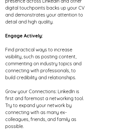
presence across LinkedIn and other 
digital touchpoints backs up your CV 
and demonstrates your attention to 
detail and high quality.
Engage Actively:
Find practical ways to increase 
visibility, such as posting content, 
commenting on industry topics and 
connecting with professionals, to 
build credibility and relationships.
Grow your Connections: LinkedIn is 
first and foremost a networking tool. 
Try to expand your network by 
connecting with as many ex-
colleagues, friends, and family as 
possible.