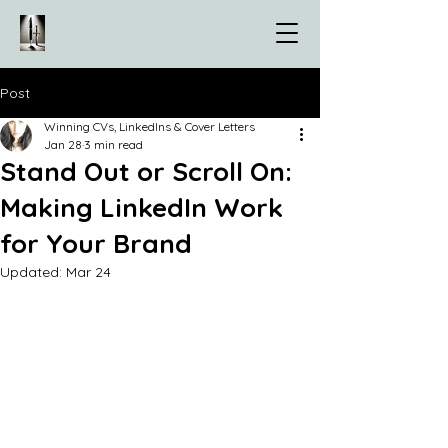
Post
Winning CVs, LinkedIns & Cover Letters
Jan 28
3 min read
Stand Out or Scroll On:
Making LinkedIn Work
for Your Brand
Updated:
Mar 24