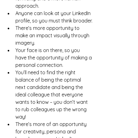
approach.
Anyone can look at your LinkedIn 
profile, so you must think broader.
There’s more opportunity to 
make an impact visually through 
imagery.
Your face is on there, so you 
have the opportunity of making a 
personal connection.
You’ll need to find the right 
balance of being the optimal 
next candidate and being the 
ideal colleague that everyone 
wants to know – you don’t want 
to rub colleagues up the wrong 
way!
There’s more of an opportunity 
for creativity, persona and 