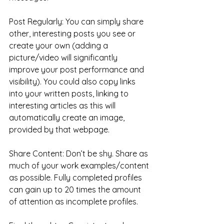
Post Regularly: You can simply share 
other, interesting posts you see or 
create your own (adding a 
picture/video will significantly 
improve your post performance and 
visibility). You could also copy links 
into your written posts, linking to 
interesting articles as this will 
automatically create an image, 
provided by that webpage.
Share Content: Don’t be shy. Share as 
much of your work examples/content 
as possible. Fully completed profiles 
can gain up to 20 times the amount 
of attention as incomplete profiles.