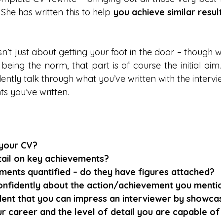
 She has written this to help 
you achieve similar resul
n’t just about getting your foot in the door – though w
being the norm, that part is of course the initial aim. 
ently talk through what you’ve written with the intervi
nts you’ve written.
 your CV?
etail on key achievements?
ments quantified – do they have figures attached?
onfidently about the action/achievement you menti
dent that you can impress an interviewer by showca
 career and the level of detail you are capable of