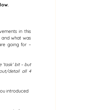
low.
ements in this 
) and what was 
re going for – 
task’ bit – but 
t/detail all 4 
you introduced 