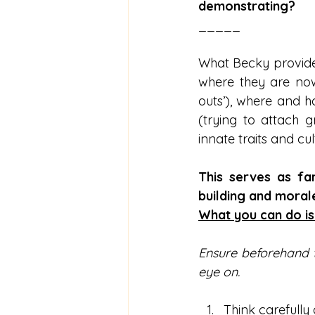
demonstrating?
_____
What Becky provides 
where they are now 
outs’), where and 
(trying to attach g
innate traits and cult
This serves as fan
building and morale
What you can do is
Ensure beforehand t
eye on.
Think carefully