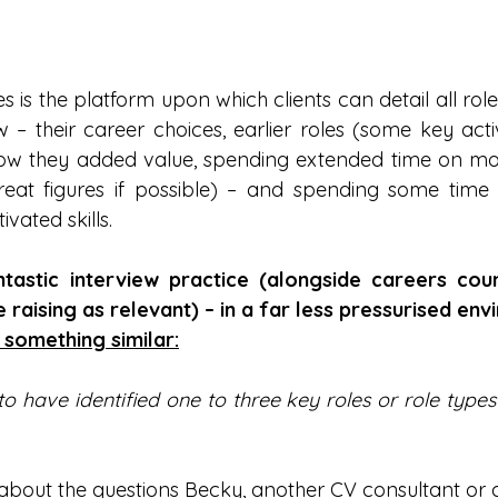
is the platform upon which clients can detail all role
– their career choices, earlier roles (some key activi
how they added value, spending extended time on mor
reat figures if possible) – and spending some time 
ivated skills.
tastic interview practice (alongside careers couns
 raising as relevant) – in a far less pressurised env
 something similar:
o have identified one to three key roles or role types
 about the questions Becky, another CV consultant or 