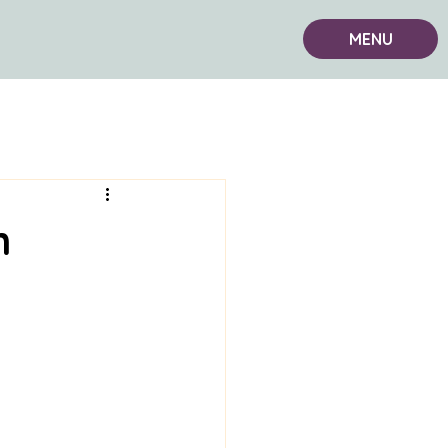
MENU
n