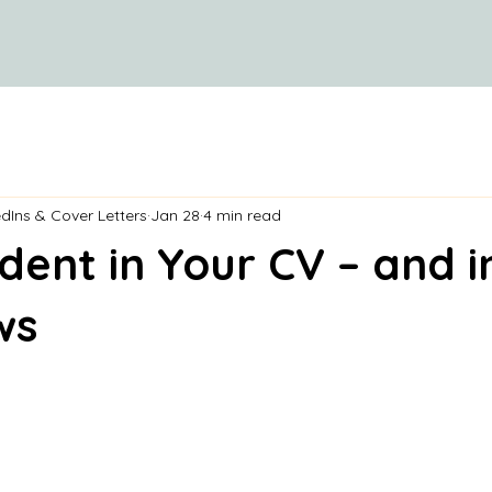
dIns & Cover Letters
Jan 28
4 min read
dent in Your CV – and i
ws