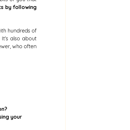
ts by following 
ith hundreds of 
It’s also about 
ewer, who often 
on?
sing your 
 