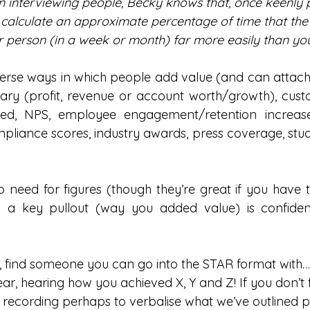
n interviewing people, Becky knows that, once keenly
calculate an approximate percentage of time that the
 person (in a week or month) far more easily than yo
rse ways in which people add value (and can attach k
ry (profit, revenue or account worth/growth), custo
d, NPS, employee engagement/retention increases,
mpliance scores, industry awards, press coverage, stud
 no need for figures (though they’re great if you have
 a key pullout (way you added value) is confidenc
, find someone you can go into the STAR format with…
 ear, hearing how you achieved X, Y and Z! If you don’t 
a recording perhaps to verbalise what we’ve outlined p