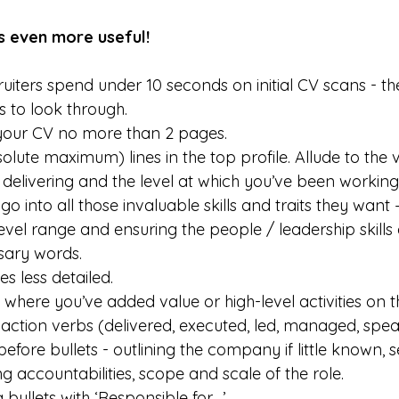
ts even more useful!
ters spend under 10 seconds on initial CV scans - th
 to look through.
our CV no more than 2 pages.
olute maximum) lines in the top profile. Allude to the 
delivering and the level at which you’ve been working i
o into all those invaluable skills and traits they want 
evel range and ensuring the people / leadership skills
sary words.
es less detailed.
 where you’ve added value or high-level activities on t
h action verbs (delivered, executed, led, managed, spea
o before bullets - outlining the company if little known, 
 accountabilities, scope and scale of the role.
 bullets with ‘Responsible for…’