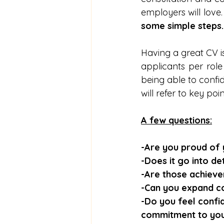
employers will love.
some simple steps.
Having a great CV is
applicants per role 
being able to confid
will refer to key poi
A few questions:
-Are you proud of
-Does it go into d
-Are those achieve
-Can you expand c
-Do you feel confi
commitment to your