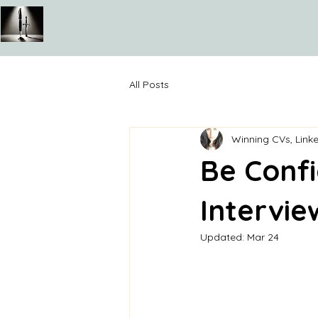
All Posts
Winning CVs, Linke
Be Confi
Intervie
Updated:
Mar 24