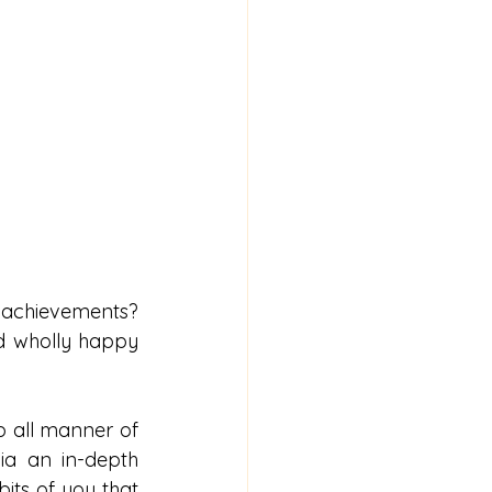
 achievements? 
d wholly happy 
lp all manner of 
a an in-depth 
its of you that 