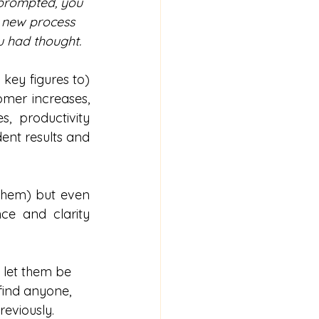
 prompted, you 
 new process 
u had thought.
ey figures to) 
mer increases, 
 productivity 
ent results and 
 them) but even 
e and clarity 
 let them be 
find anyone, 
reviously.