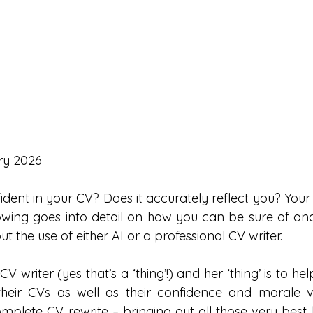
ry 2026
ident in your CV? Does it accurately reflect you? Your
llowing goes into detail on how you can be sure of an
ut the use of either AI or a professional CV writer.
CV writer (yes that’s a ‘thing’!) and her ‘thing’ is to he
heir CVs as well as their confidence and morale vi
mplete CV rewrite – bringing out all those very best b