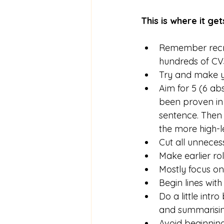
This is where it ge
Remember recrui
hundreds of CVs
Try and make y
Aim for 5 (6 abs
been proven in 
sentence. Then g
the more high-l
Cut all unneces
Make earlier rol
Mostly focus on
Begin lines wit
Do a little intr
and summarising
Avoid beginning