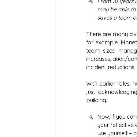
From 10 years i
may be able to 
saves a team or
There are many dive
for example: Moneta
team sizes manage
increases, audit/co
incident reductions.
With earlier roles,
just acknowledging
building.
Now, if you can
your reflective
use yourself – 