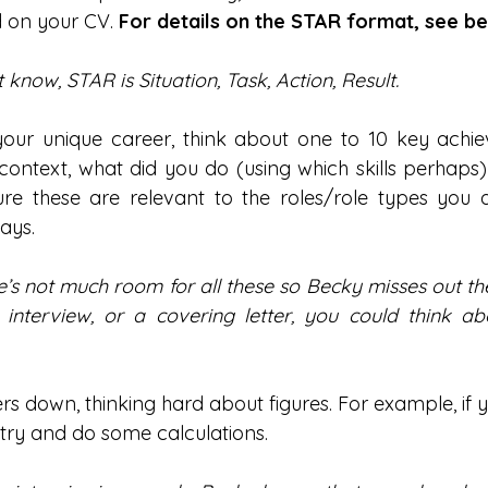
 on your CV.
 For details on the STAR format, see be
 know, STAR is Situation, Task, Action, Result.
ur unique career, think about one to 10 key achiev
ontext, what did you do (using which skills perhaps
re these are relevant to the roles/role types you a
ways.
e’s not much room for all these so Becky misses out the ‘
interview, or a covering letter, you could think abou
rs down, thinking hard about figures. For example, if 
try and do some calculations.