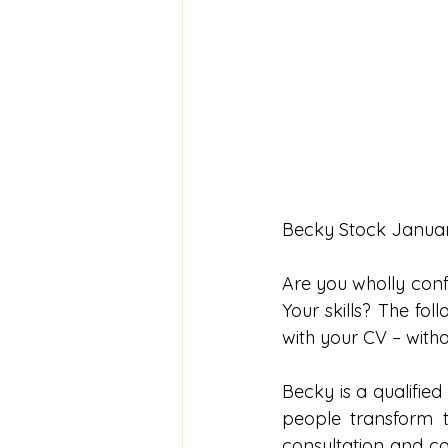
Becky Stock Janua
Are you wholly conf
Your skills? The fo
with your CV – witho
Becky is a qualified 
people transform t
consultation and co