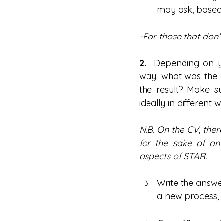
may ask, based
-For those that don’t
2.  
Depending on yo
way: what was the c
the result? Make su
ideally in different 
N.B. On the CV, ther
for the sake of an 
aspects of STAR.
Write the answe
a new process, 