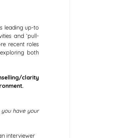
s leading up-to 
ties and ‘pull-
e recent roles 
exploring both 
elling/clarity 
ironment.
 you have your 
an interviewer 