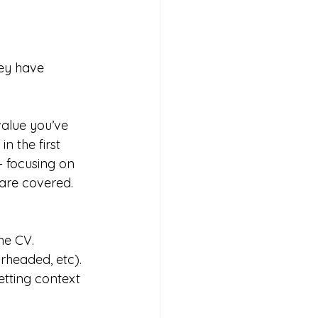
ey have 
value you’ve 
n the first 
– focusing on 
 are covered.
he CV.
rheaded, etc).
setting context 