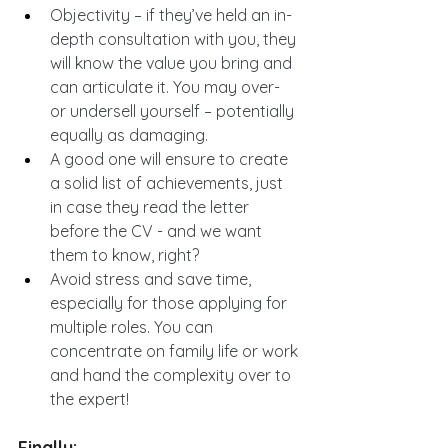
Objectivity – if they’ve held an in-
depth consultation with you, they 
will know the value you bring and 
can articulate it. You may over- 
or undersell yourself – potentially 
equally as damaging.
A good one will ensure to create 
a solid list of achievements, just 
in case they read the letter 
before the CV - and we want 
them to know, right?
Avoid stress and save time, 
especially for those applying for 
multiple roles. You can 
concentrate on family life or work 
and hand the complexity over to 
the expert!
Finally: