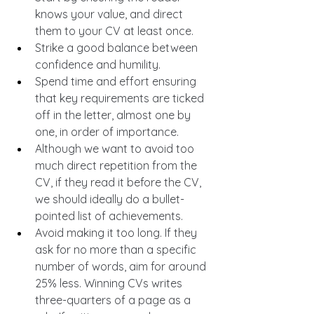
knows your value, and direct 
them to your CV at least once.
Strike a good balance between 
confidence and humility.
Spend time and effort ensuring 
that key requirements are ticked 
off in the letter, almost one by 
one, in order of importance.
Although we want to avoid too 
much direct repetition from the 
CV, if they read it before the CV, 
we should ideally do a bullet-
pointed list of achievements.
Avoid making it too long. If they 
ask for no more than a specific 
number of words, aim for around 
25% less. Winning CVs writes 
three-quarters of a page as a 