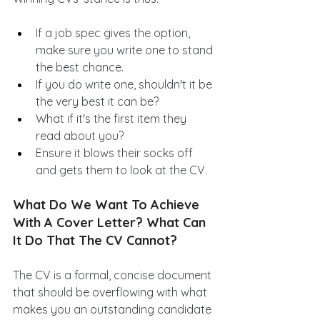
If a job spec gives the option, 
make sure you write one to stand 
the best chance.
If you do write one, shouldn't it be 
the very best it can be? 
What if it's the first item they 
read about you? 
Ensure it blows their socks off 
and gets them to look at the CV.
What Do We Want To Achieve 
With A Cover Letter? What Can 
It Do That The CV Cannot?
The CV is a formal, concise document 
that should be overflowing with what 
makes you an outstanding candidate 