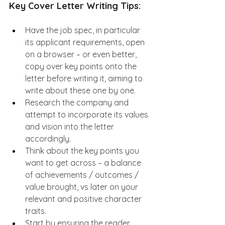
Key Cover Letter Writing Tips:
Have the job spec, in particular 
its applicant requirements, open 
on a browser – or even better, 
copy over key points onto the 
letter before writing it, aiming to 
write about these one by one.
Research the company and 
attempt to incorporate its values 
and vision into the letter 
accordingly.
Think about the key points you 
want to get across – a balance 
of achievements / outcomes / 
value brought, vs later on your 
relevant and positive character 
traits.
Start by ensuring the reader 