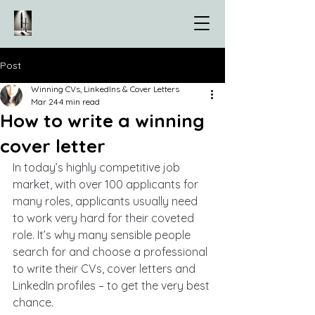
Post
Winning CVs, LinkedIns & Cover Letters
Mar 24
4 min read
How to write a winning
cover letter
In today’s highly competitive job 
market, with over 100 applicants for 
many roles, applicants usually need 
to work very hard for their coveted 
role. It’s why many sensible people 
search for and choose a professional 
to write their CVs, cover letters and 
LinkedIn profiles – to get the very best 
chance.