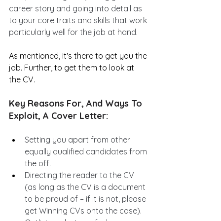
career story and going into detail as 
to your core traits and skills that work 
particularly well for the job at hand.
As mentioned, it's there to get you the 
job. Further, to get them to look at 
the CV.
Key Reasons For, And Ways To 
Exploit, A Cover Letter:
Setting you apart from other 
equally qualified candidates from 
the off.
Directing the reader to the CV 
(as long as the CV is a document 
to be proud of – if it is not, please 
get Winning CVs onto the case).