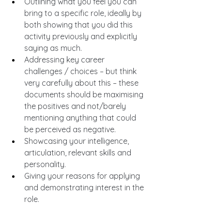
Outlining what you feel you can 
bring to a specific role, ideally by 
both showing that you did this 
activity previously and explicitly 
saying as much.
Addressing key career 
challenges / choices – but think 
very carefully about this – these 
documents should be maximising 
the positives and not/barely 
mentioning anything that could 
be perceived as negative.
Showcasing your intelligence, 
articulation, relevant skills and 
personality.
Giving your reasons for applying 
and demonstrating interest in the 
role.