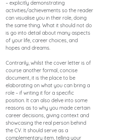
– explicitly demonstrating 
activities/achievements so the reader 
can visualise you in their role, doing 
the same thing. What it should not do 
is go into detail about many aspects 
of your life, career choices, and 
hopes and dreams.
Contrarily, whilst the cover letter is of 
course another formal, concise 
document, it is the place to be 
elaborating on what you can bring a 
role – if writing it for a specific 
position. It can also delve into some 
reasons as to why you made certain 
career decisions, giving context and 
showcasing the real person behind 
the CV. It should serve as a 
complementary item, telling your 