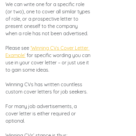
We can write one for a specific role 
(or two), one to cover all similar types 
of role, or a prospective letter to 
present oneself to the company 
when a role has not been advertised. 
Please see 
‘Winning CVs Cover Letter 
Example’
 for specific wording you can 
use in your cover letter – or just use it 
to gain some ideas.
Winning CVs has written countless 
custom cover letters for job seekers.
For many job advertisements, a 
cover letter is either required or 
optional. 
Winning CVs’ stance is thus: