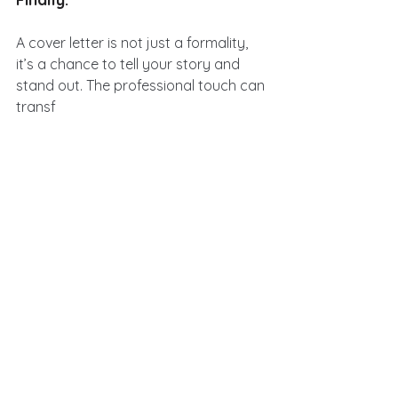
A cover letter is not just a formality, 
it’s a chance to tell your story and 
stand out. The professional touch can 
transf
orm a generic letter into a compelling 