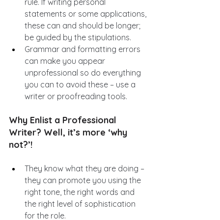
rule. If writing personal 
statements or some applications, 
these can and should be longer; 
be guided by the stipulations.
Grammar and formatting errors 
can make you appear 
unprofessional so do everything 
you can to avoid these – use a 
writer or proofreading tools.
Why Enlist a Professional 
Writer? Well, it’s more ‘why 
not?’!
They know what they are doing – 
they can promote you using the 
right tone, the right words and 
the right level of sophistication 
for the role.