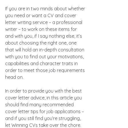
If you are in two minds about whether 
you need or want a CV and cover 
letter writing service – a professional 
writer – to work on these items for 
and with you, if I say nothing else, it’s 
about choosing the right one, one 
that will hold an in-depth consultation 
with you to find out your motivations, 
capabilities and character traits in 
order to meet those job requirements 
head on.
In order to provide you with the best 
cover letter advice, in this article you 
should find many recommended 
cover letter tips for job applications – 
and if you still find you’re struggling, 
let Winning CVs take over the chore. 