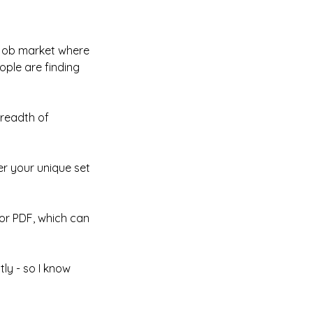
s job market where
ople are finding
breadth of
er your unique set
 or PDF, which can
ly - so I know