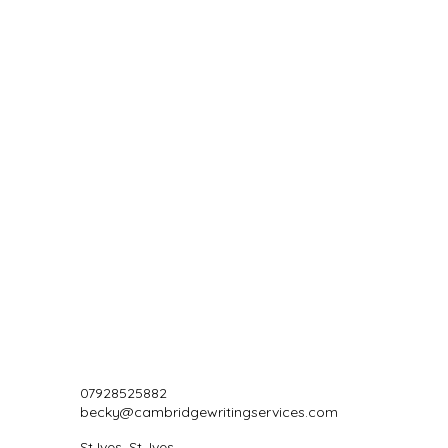
07928525882
becky@cambridgewritingservices.com
St Ives, St. Ives,