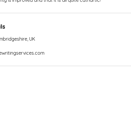
ity is improved and that it is all quite cathartic!
ls
Cambridgeshire, UK
ritingservices.com