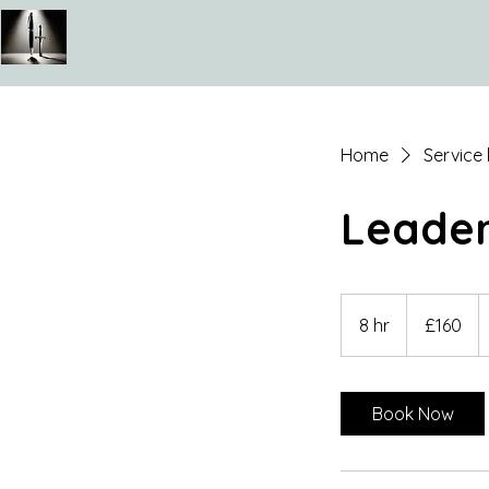
Home
Service l
Leader
160
British
8 hr
8
£160
pounds
h
r
Book Now