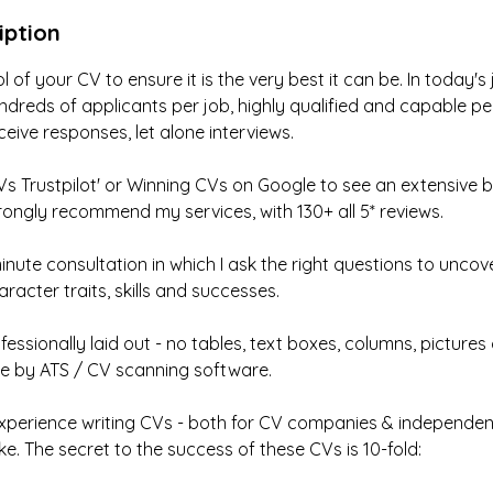
iption
l of your CV to ensure it is the very best it can be. In today'
ndreds of applicants per job, highly qualified and capable pe
ceive responses, let alone interviews.
s Trustpilot' or Winning CVs on Google to see an extensive 
ongly recommend my services, with 130+ all 5* reviews.
nute consultation in which I ask the right questions to uncov
racter traits, skills and successes.
fessionally laid out - no tables, text boxes, columns, pictures
rse by ATS / CV scanning software.
experience writing CVs - both for CV companies & independent
ke. The secret to the success of these CVs is 10-fold: