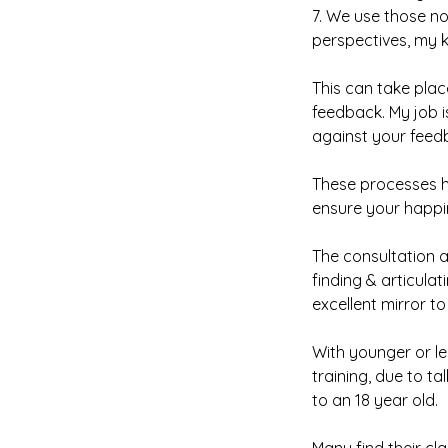
7. We use those no
perspectives, my 
This can take plac
feedback. My job i
against your feed
These processes h
ensure your happi
The consultation a
finding & articula
excellent mirror to
With younger or les
training, due to t
to an 18 year old.