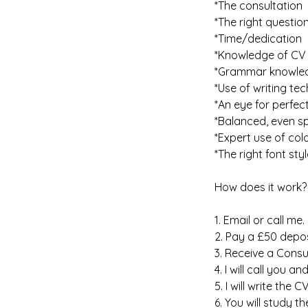
*The consultation
*The right questio
*Time/dedication
*Knowledge of CV 
*Grammar knowle
*Use of writing te
*An eye for perfec
*Balanced, even s
*Expert use of col
*The right font styl
How does it work?
1. Email or call me.
2. Pay a £50 depos
3. Receive a Consu
4. I will call you a
5. I will write the 
6. You will study 