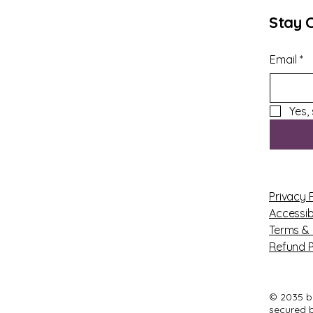
Stay 
Email
*
Yes,
Privacy 
Accessib
Terms & 
Refund P
© 2035 b
secured 