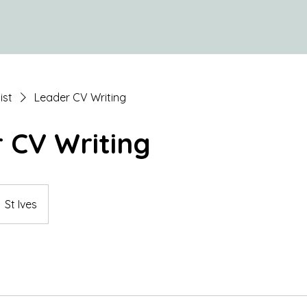
ist
Leader CV Writing
 CV Writing
St Ives