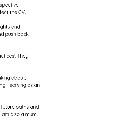
espective
ect the CV.
ughts and
and push back
ctices'. They
nking about,
ng - serving as an
n future paths and
. I am also a mum