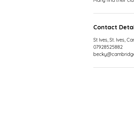
Many find their clar
Contact Detai
St Ives, St. Ives, 
07928525882
becky@cambridgew