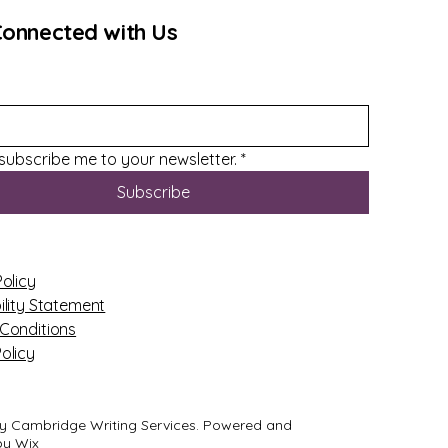
Connected with Us
 subscribe me to your newsletter.
*
Subscribe
Policy
ility Statement
Conditions
olicy
y Cambridge Writing Services. Powered and
by
Wix