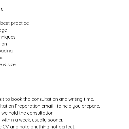
ns
best practice
dge
chniques
tion
pacing
our
e & size
it to book the consultation and writing time.
ltation Preparation email - to help you prepare.
nd we hold the consultation.
CV within a week, usually sooner.
the CV and note anything not perfect.