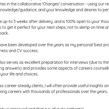
tes in the collaborative 'Changes' conversation - using our r
knowledge/guidance, and your knowledge and desires to perf
e up-to 3 weeks after delivery, and is 100% open to your tho
s to get it perfect for your next steps, not to skimp on time 
back.
ave been developed over the years as my personal 'best pra
ness and CV success.
lso serves as excellent preparation for interviews (due to thi
ting answers) and provides some aspects of careers counselli
 your life and choices.
s career-steady clients, I will often provide useful insights o
alking careers with thousands of professionals over the years