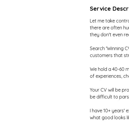
Service Descr
Let me take contro
there are often hu
they don't even re
Search 'Winning CV
customers that str
We hold a 40-60 mi
of experiences, cha
Your CV will be pro
be difficult to pa
I have 10+ years' 
what good looks li